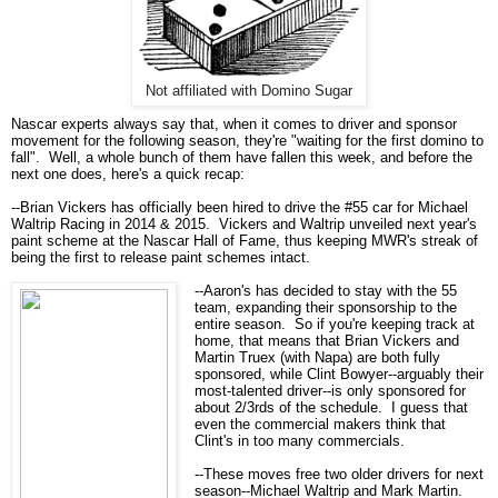
Not affiliated with Domino Sugar
Nascar experts always say that, when it comes to driver and sponsor
movement for the following season, they're "waiting for the first domino to
fall". Well, a whole bunch of them have fallen this week, and before the
next one does, here's a quick recap:
--Brian Vickers has officially been hired to drive the #55 car for Michael
Waltrip Racing in 2014 & 2015. Vickers and Waltrip unveiled next year's
paint scheme at the Nascar Hall of Fame, thus keeping MWR's streak of
being the first to release paint schemes intact.
--Aaron's has decided to stay with the 55
team, expanding their sponsorship to the
entire season. So if you're keeping track at
home, that means that Brian Vickers and
Martin Truex (with Napa) are both fully
sponsored, while Clint Bowyer--arguably their
most-talented driver--is only sponsored for
about 2/3rds of the schedule. I guess that
even the commercial makers think that
Clint's in too many commercials.
--These moves free two older drivers for next
season--Michael Waltrip and Mark Martin.