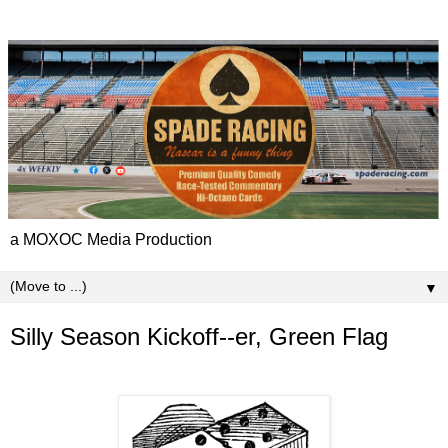
a MOXOC Media Production
▼
Silly Season Kickoff--er, Green Flag