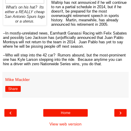
Waltrip has not announced if he will continue
to run a partial schedule in 2014, but if he
What's on his hat? Its
doesn't, be prepared for the most
either a REALLY cheap
overwrought retirement speech in sports
San Antonio Spurs logo
history. Martin, meanwhile, has already
or a uterus.
announced his retirement in 2005.
--In mostly-unrelated news, Earnhardt Ganassi Racing with Felix Sabates
and possibly Leo Jackson has (un)officially announced that Juan Pablo
Montoya will not return to the team in 2014. Juan Pablo has yet to say
where he will be pissing people off next season.
--Who will step into the 42 car? Rumors abound, but the most-prominent
one has Kyle Larson stepping into the ride. Because anytime you can
hire a driver with zero Nationwide Series wins, you do that.
Mike Mackler
Share
‹
›
Home
View web version