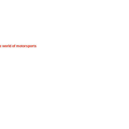
he world of motorsports