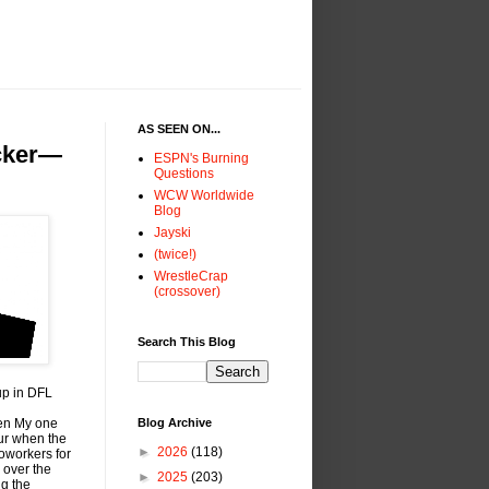
AS SEEN ON...
icker—
ESPN's Burning
Questions
WCW Worldwide
Blog
Jayski
(twice!)
WrestleCrap
(crossover)
Search This Blog
up in DFL
hen My one
Blog Archive
ur when the
►
2026
(118)
oworkers for
 over the
►
2025
(203)
ng the