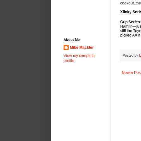
cookout, th
Xfinity Ser
Cup Series
Hamlin—just 
still the T
picked AA if
About Me
Mike Mackler
Posted by
M
View my complete
profile
Newer Pos