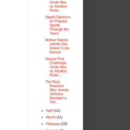
Uncle Max
vs. Mystery
Picke...
Stupid Opinions
on Popular
Sports
Through the
Years
Mother Nature
Admits She
Doesn’t Like
Nascar
Nascar Pick
Challenge:
Uncle Max
vs. Mystery
Picke...
The Real
Reasons
Why Jimmie
Johnson
Wrecked a
Thir...
►
April
(12)
►
March
(11)
►
February
(10)