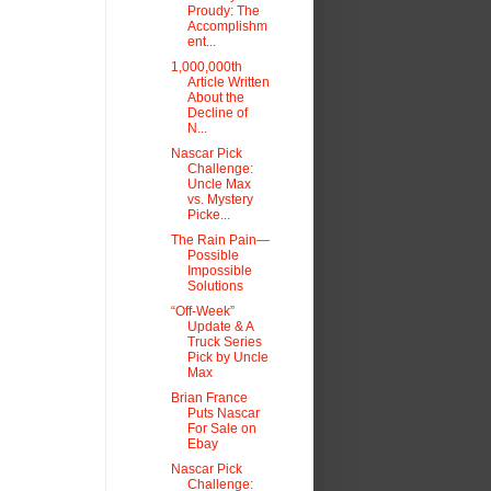
Proudy: The
Accomplishm
ent...
1,000,000th
Article Written
About the
Decline of
N...
Nascar Pick
Challenge:
Uncle Max
vs. Mystery
Picke...
The Rain Pain—
Possible
Impossible
Solutions
“Off-Week”
Update & A
Truck Series
Pick by Uncle
Max
Brian France
Puts Nascar
For Sale on
Ebay
Nascar Pick
Challenge: