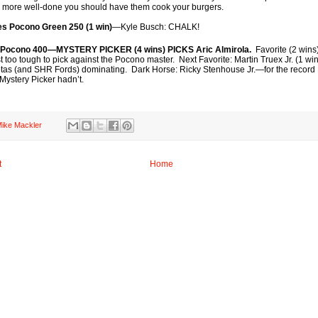
e more well-done you should have them cook your burgers.
ies Pocono Green 250 (1 win)
—Kyle Busch: CHALK!
 Pocono 400—MYSTERY PICKER (4 wins) PICKS Aric Almirola.
Favorite (2 wins
too tough to pick against the Pocono master. Next Favorite: Martin Truex Jr. (1 wi
oyotas (and SHR Fords) dominating. Dark Horse: Ricky Stenhouse Jr.—for the record 
 Mystery Picker hadn’t.
ike Mackler
t
Home