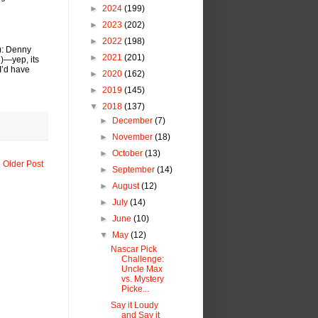
►
2024
(199)
►
2023
(202)
►
2022
(198)
): Denny
►
2021
(201)
n)—yep, its
I’d have
►
2020
(162)
►
2019
(145)
▼
2018
(137)
►
December
(7)
►
November
(18)
►
October
(13)
Older Post
►
September
(14)
►
August
(12)
►
July
(14)
►
June
(10)
▼
May
(12)
Nascar Pick
Challenge:
Uncle Max
vs. Mystery
Picke...
Say it Loudy
and Say it