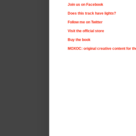
Join us on Facebook
Does this track have lights?
Follow me on Twitter
Visit the official store
Buy the book
MOXOC: original creative content for t