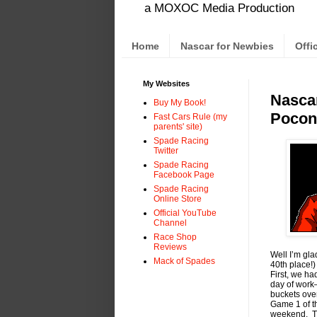
a MOXOC Media Production
Home
Nascar for Newbies
Offi
My Websites
Nascar
Buy My Book!
Pocon
Fast Cars Rule (my
parents' site)
Spade Racing
Twitter
Spade Racing
Facebook Page
Spade Racing
Online Store
Official YouTube
Channel
Race Shop
Reviews
Well I’m gl
Mack of Spades
40th place!
First, we h
day of work
buckets ove
Game 1 of th
weekend. Th