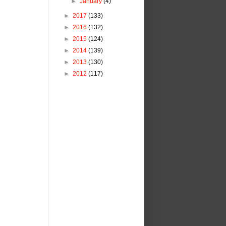
►
January
(4)
►
2017
(133)
►
2016
(132)
►
2015
(124)
►
2014
(139)
►
2013
(130)
►
2012
(117)