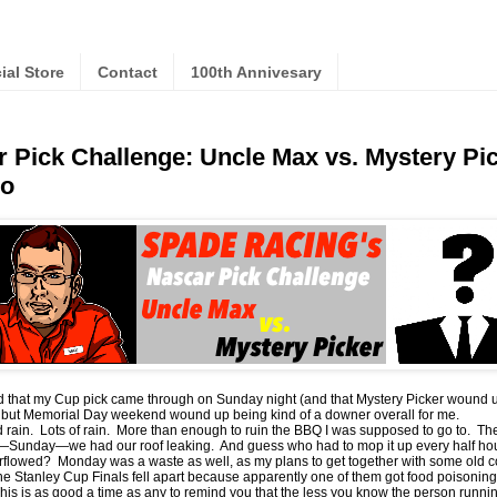
cial Store
Contact
100th Annivesary
 Pick Challenge: Uncle Max vs. Mystery P
o
ad that my Cup pick came through on Sunday night (and that Mystery Picker wound 
) but Memorial Day weekend wound up being kind of a downer overall for me.
ad rain. Lots of rain. More than enough to ruin the BBQ I was supposed to go to. T
—Sunday—we had our roof leaking. And guess who had to mop it up every half ho
rflowed? Monday was a waste as well, as my plans to get together with some old c
e Stanley Cup Finals fell apart because apparently one of them got food poisoning
is is as good a time as any to remind you that the less you know the person runni