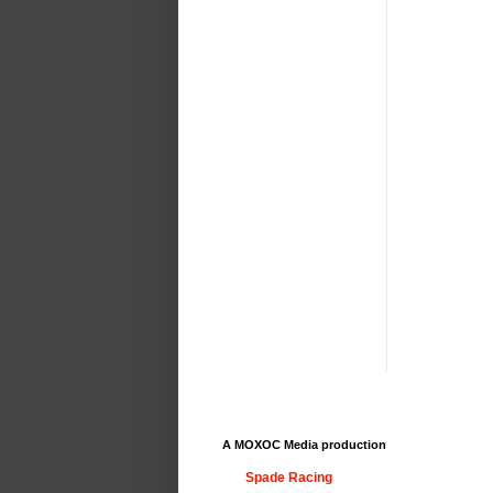
A MOXOC Media production
Spade Racing